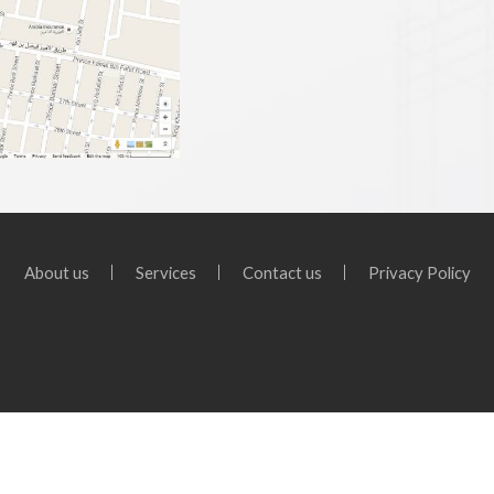
About us
Services
Contact us
Privacy Policy