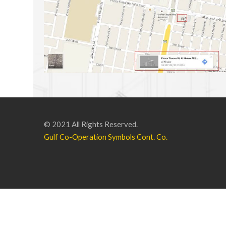
© 2021 All Rights Reserved.
Gulf Co-Operation Symbols Cont. Co.