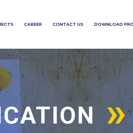
JECTS
CAREER
CONTACT US
DOWNLOAD PRO
ICATION