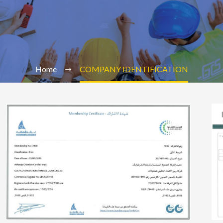
Home
COMPANY IDENTIFICATION