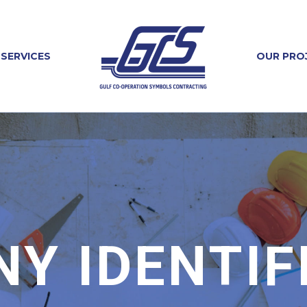
SERVICES
OUR PRO
Y IDENTIF