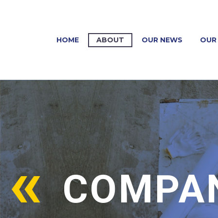
HOME
ABOUT
OUR NEWS
OUR 
COMPAN