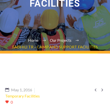
FACILITIES
Home
Our Projects
FADHILI TR – CAMP AND SUPPORT FACILITIES


May 1, 2016
Temporary Facilities
0