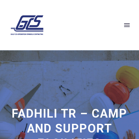
FADHILI TR – CAMP
AND SUPPORT