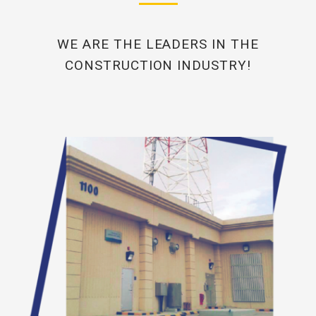
WE ARE THE LEADERS IN THE
CONSTRUCTION INDUSTRY!