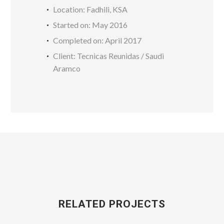
Location: Fadhili, KSA
Started on: May 2016
Completed on: April 2017
Client: Tecnicas Reunidas / Saudi
Aramco
RELATED PROJECTS