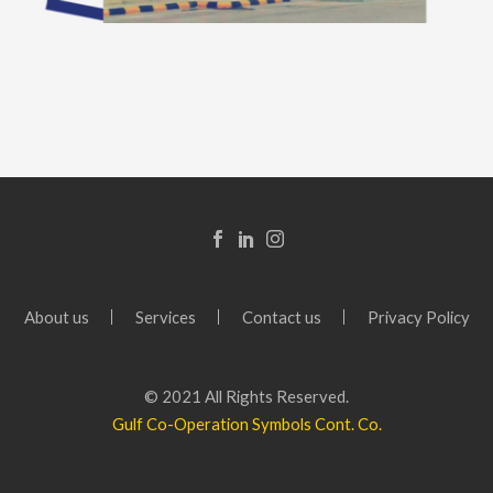
About us
Services
Contact us
Privacy Policy
© 2021 All Rights Reserved.
Gulf Co-Operation Symbols Cont. Co.