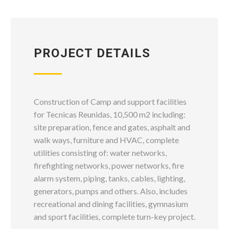
PROJECT DETAILS
Construction of Camp and support facilities
for Tecnicas Reunidas, 10,500 m2 including:
site preparation, fence and gates, asphalt and
walk ways, furniture and HVAC, complete
utilities consisting of: water networks,
firefighting networks, power networks, fire
alarm system, piping, tanks, cables, lighting,
generators, pumps and others. Also, includes
recreational and dining facilities, gymnasium
and sport facilities, complete turn-key project.