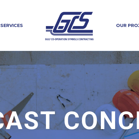
SERVICES
OUR PRO
CAST CONC