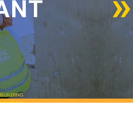
ANT
 BUILDING