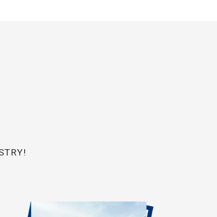
STRY!