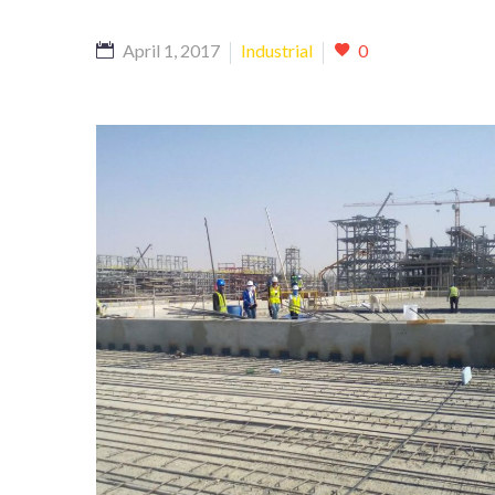
April 1, 2017
Industrial
0