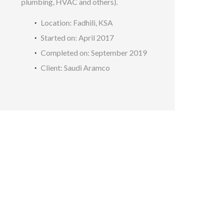
plumbing, HVAC and others).
Location: Fadhili, KSA
Started on: April 2017
Completed on: September 2019
Client: Saudi Aramco