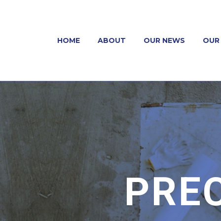
HOME
ABOUT
OUR NEWS
OUR 
PRE