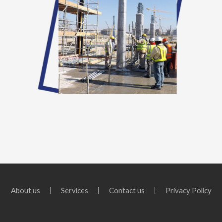
About us
Services
Contact us
Privacy Policy