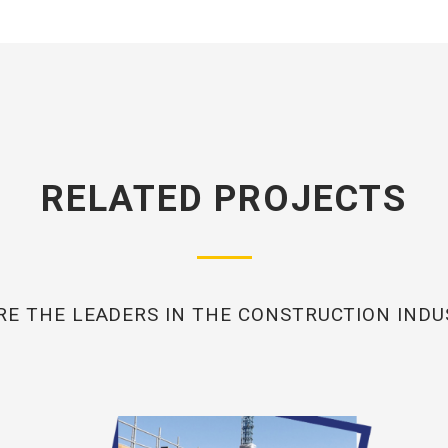
RELATED PROJECTS
RE THE LEADERS IN THE CONSTRUCTION INDU