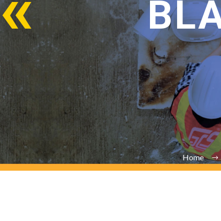
BL
Home