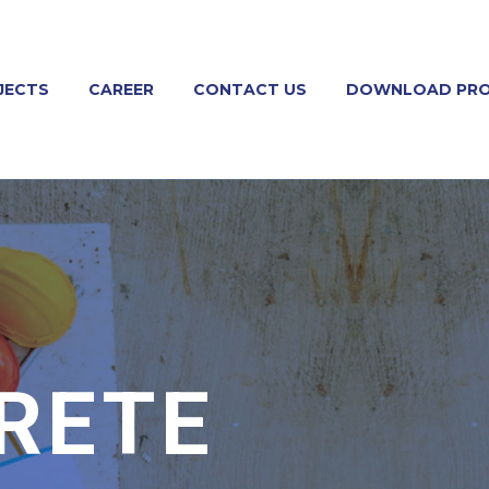
JECTS
CAREER
CONTACT US
DOWNLOAD PRO
RETE