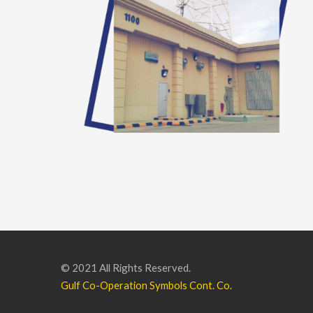
© 2021 All Rights Reserved.
Gulf Co-Operation Symbols Cont. Co.