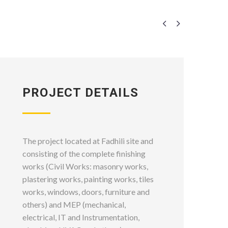


PROJECT DETAILS
The project located at Fadhili site and
consisting of the complete finishing
works (Civil Works: masonry works,
plastering works, painting works, tiles
works, windows, doors, furniture and
others) and MEP (mechanical,
electrical, IT and Instrumentation,