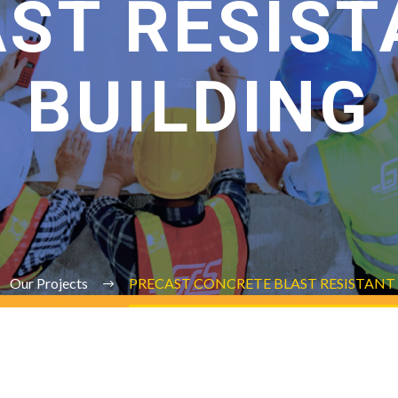
AST RESIST
BUILDING
Our Projects
PRECAST CONCRETE BLAST RESISTANT